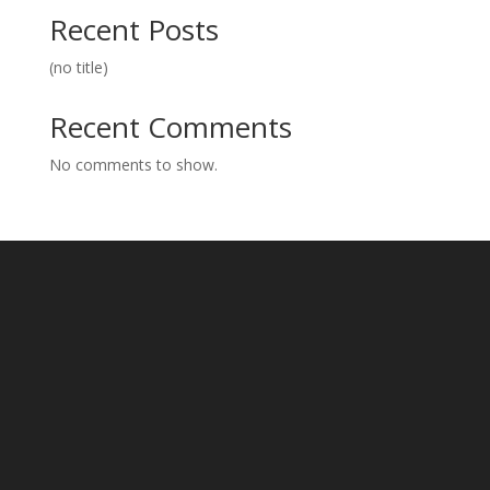
Recent Posts
(no title)
Recent Comments
No comments to show.