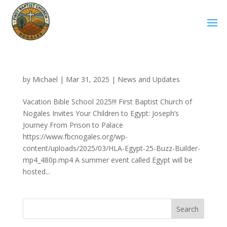
by
Michael
|
Mar 31, 2025
|
News and Updates
Vacation Bible School 2025!!! First Baptist Church of
Nogales Invites Your Children to Egypt: Joseph’s
Journey From Prison to Palace
https://www.fbcnogales.org/wp-
content/uploads/2025/03/HLA-Egypt-25-Buzz-Builder-
mp4_480p.mp4 A summer event called Egypt will be
hosted...
Search